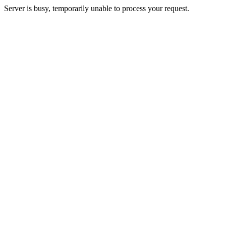
Server is busy, temporarily unable to process your request.